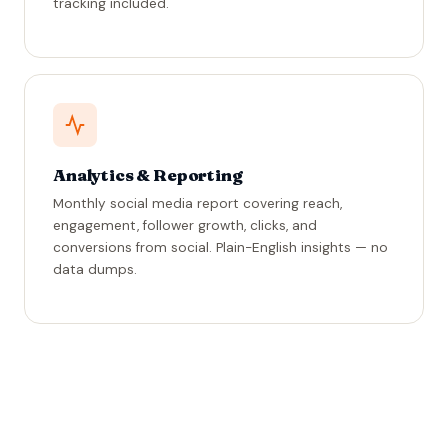
tracking included.
Analytics & Reporting
Monthly social media report covering reach,
engagement, follower growth, clicks, and
conversions from social. Plain-English insights — no
data dumps.