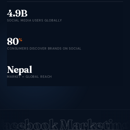
4.9B
SOCIAL MEDIA USERS GLOBALLY
80
%
CONSUMERS DISCOVER BRANDS ON SOCIAL
Nepal
MARKET + GLOBAL REACH
Facebook Marketing