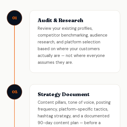
01
Audit & Research
Review your existing profiles,
competitor benchmarking, audience
research, and platform selection
based on where your customers
actually are — not where everyone
assumes they are.
02
Strategy Document
Content pillars, tone of voice, posting
frequency, platform-specific tactics,
hashtag strategy, and a documented
90-day content plan — before a