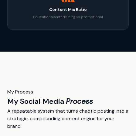
Content Mix Ratio
Educational/entertaining vs promotional
My Process
My Social Media
Process
A repeatable system that turns chaotic posting into a
strategic, compounding content engine for your
brand.