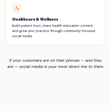
Healthcare & Wellness
Build patient trust, share health education content,
and grow your practice through community-focused
social media.
If your customers are on their phones — and they
are — social media is your most direct line to them.