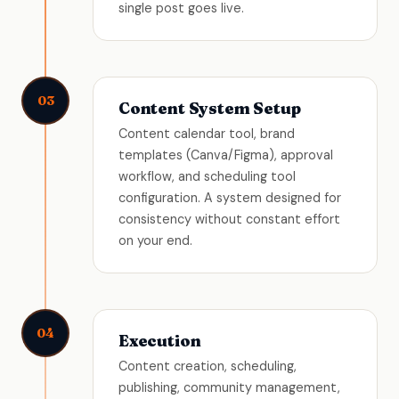
single post goes live.
03
Content System Setup
Content calendar tool, brand
templates (Canva/Figma), approval
workflow, and scheduling tool
configuration. A system designed for
consistency without constant effort
on your end.
04
Execution
Content creation, scheduling,
publishing, community management,