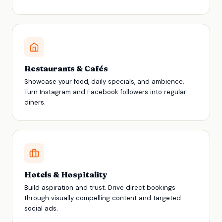
Restaurants & Cafés
Showcase your food, daily specials, and ambience.
Turn Instagram and Facebook followers into regular
diners.
Hotels & Hospitality
Build aspiration and trust. Drive direct bookings
through visually compelling content and targeted
social ads.