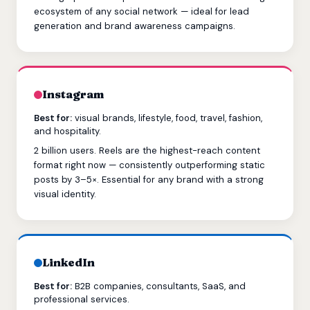
ecosystem of any social network — ideal for lead
generation and brand awareness campaigns.
Instagram
Best for:
visual brands, lifestyle, food, travel, fashion,
and hospitality.
2 billion users. Reels are the highest-reach content
format right now — consistently outperforming static
posts by 3–5×. Essential for any brand with a strong
visual identity.
LinkedIn
Best for:
B2B companies, consultants, SaaS, and
professional services.