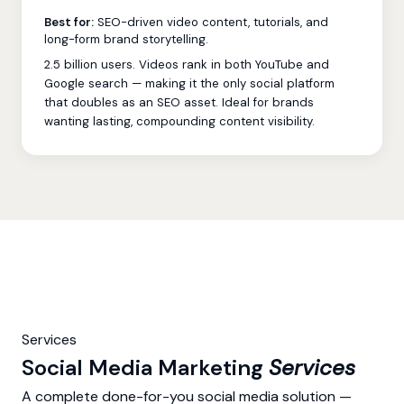
Best for:
SEO-driven video content, tutorials, and
long-form brand storytelling.
2.5 billion users. Videos rank in both YouTube and
Google search — making it the only social platform
that doubles as an SEO asset. Ideal for brands
wanting lasting, compounding content visibility.
Services
Social Media Marketing
Services
A complete done-for-you social media solution —