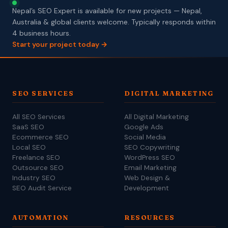
Nepal’s SEO Expert is available for new projects — Nepal,
Australia & global clients welcome. Typically responds within
4 business hours.
Start your project today →
SEO SERVICES
DIGITAL MARKETING
All SEO Services
All Digital Marketing
SaaS SEO
Google Ads
Ecommerce SEO
Social Media
Local SEO
SEO Copywriting
Freelance SEO
WordPress SEO
Outsource SEO
Email Marketing
Industry SEO
Web Design &
SEO Audit Service
Development
AUTOMATION
RESOURCES