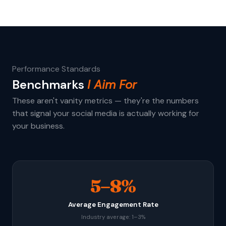
Performance Standards
Benchmarks
I Aim For
These aren't vanity metrics — they're the numbers
that signal your social media is actually working for
your business.
5–8%
Average Engagement Rate
Industry average: 1–3%