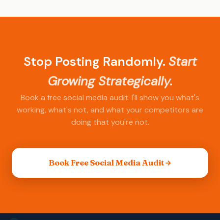
your starting point, niche, and content quality.
I'll set realistic projections based on your
situation.
Stop Posting Randomly.
Start
Growing Strategically.
Book a free social media audit. I'll show you what's
working, what's not, and what your competitors are
doing that you're not.
Book Free Social Media Audit