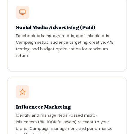
Social Media Advertising (Paid)
Facebook Ads, Instagram Ads, and LinkedIn Ads.
Campaign setup, audience targeting, creative, A/B
testing, and budget optimisation for maximum
return.
Influencer Marketing
Identify and manage Nepal-based micro-
influencers (5K–100K followers) relevant to your
brand. Campaign management and performance