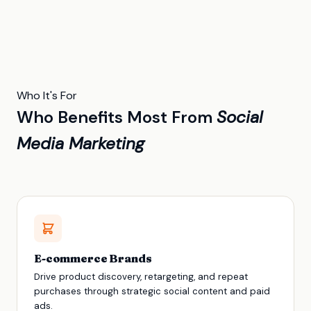
Who It's For
Who Benefits Most From
Social
Media Marketing
E-commerce Brands
Drive product discovery, retargeting, and repeat
purchases through strategic social content and paid
ads.