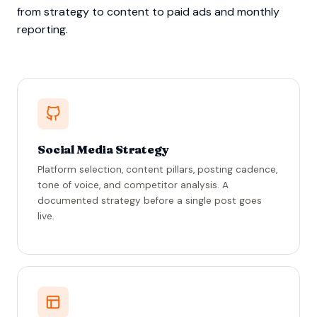
from strategy to content to paid ads and monthly
reporting.
Social Media Strategy
Platform selection, content pillars, posting cadence,
tone of voice, and competitor analysis. A
documented strategy before a single post goes
live.