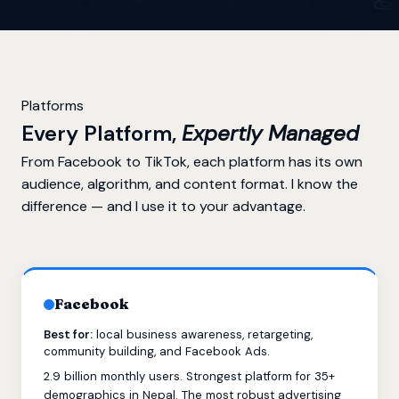
Platforms
Every Platform,
Expertly Managed
From Facebook to TikTok, each platform has its own
audience, algorithm, and content format. I know the
difference — and I use it to your advantage.
Facebook
Best for:
local business awareness, retargeting,
community building, and Facebook Ads.
2.9 billion monthly users. Strongest platform for 35+
demographics in Nepal. The most robust advertising