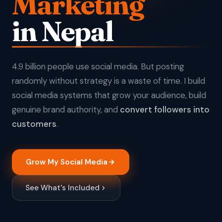
Marketing
in Nepal
4.9 billion people use social media. But posting
randomly without strategy is a waste of time. I build
social media systems that grow your audience, build
genuine brand authority, and
convert followers into
customers
.
Grow My Social Media
See What's Included