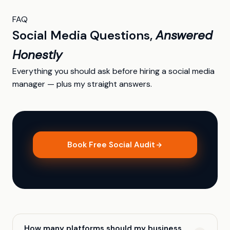
FAQ
Social Media Questions,
Answered
Honestly
Everything you should ask before hiring a social media
manager — plus my straight answers.
Book Free Social Audit
How many platforms should my business