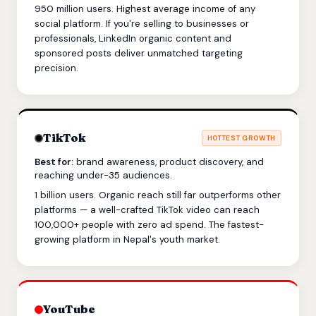
950 million users. Highest average income of any
social platform. If you're selling to businesses or
professionals, LinkedIn organic content and
sponsored posts deliver unmatched targeting
precision.
TikTok
HOTTEST GROWTH
Best for:
brand awareness, product discovery, and
reaching under-35 audiences.
1 billion users. Organic reach still far outperforms other
platforms — a well-crafted TikTok video can reach
100,000+ people with zero ad spend. The fastest-
growing platform in Nepal's youth market.
YouTube