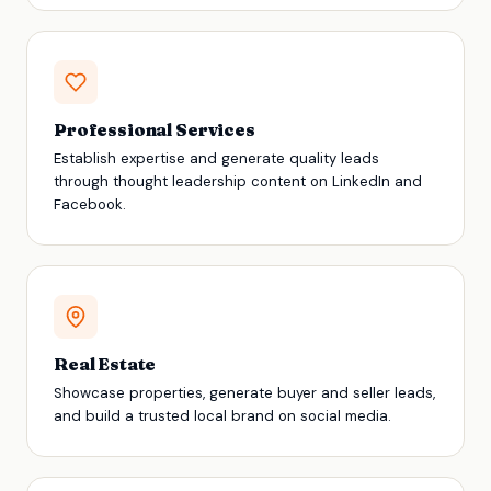
Professional Services
Establish expertise and generate quality leads
through thought leadership content on LinkedIn and
Facebook.
Real Estate
Showcase properties, generate buyer and seller leads,
and build a trusted local brand on social media.