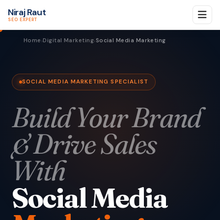
Niraj Raut
SEO EXPERT
Home
Digital Marketing
Social Media Marketing
›
›
SOCIAL MEDIA MARKETING SPECIALIST
Build Your Brand
& Drive Sales
With
Social Media