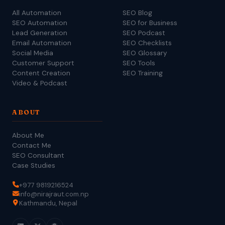
All Automation
SEO Blog
SEO Automation
SEO for Business
Lead Generation
SEO Podcast
Email Automation
SEO Checklists
Social Media
SEO Glossary
Customer Support
SEO Tools
Content Creation
SEO Training
Video & Podcast
ABOUT
About Me
Contact Me
SEO Consultant
Case Studies
+977 9819216524
info@nirajraut.com.np
Kathmandu, Nepal