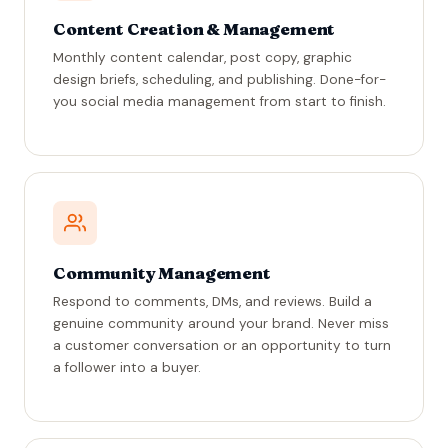
Content Creation & Management
Monthly content calendar, post copy, graphic
design briefs, scheduling, and publishing. Done-for-
you social media management from start to finish.
Community Management
Respond to comments, DMs, and reviews. Build a
genuine community around your brand. Never miss
a customer conversation or an opportunity to turn
a follower into a buyer.