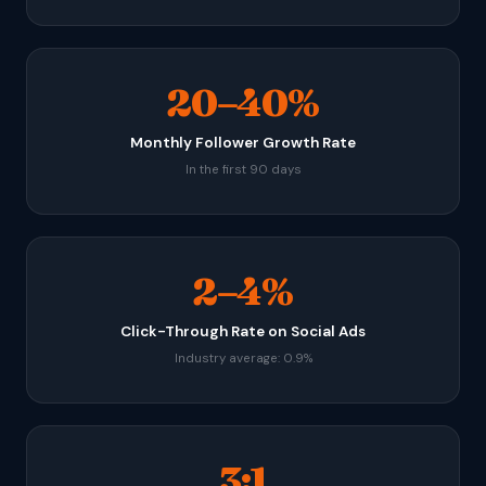
20–40%
Monthly Follower Growth Rate
In the first 90 days
2–4%
Click-Through Rate on Social Ads
Industry average: 0.9%
3:1