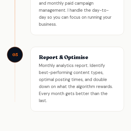
and monthly paid campaign
management. I handle the day-to-
day so you can focus on running your
business.
05
Report & Optimise
Monthly analytics report. Identify
best-performing content types,
optimal posting times, and double
down on what the algorithm rewards.
Every month gets better than the
last.