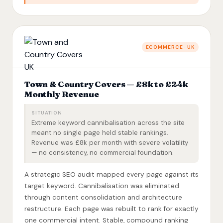
ECOMMERCE · UK
Town & Country Covers — £8k to £24k
Monthly Revenue
SITUATION
Extreme keyword cannibalisation across the site
meant no single page held stable rankings.
Revenue was £8k per month with severe volatility
— no consistency, no commercial foundation.
A strategic SEO audit mapped every page against its
target keyword. Cannibalisation was eliminated
through content consolidation and architecture
restructure. Each page was rebuilt to rank for exactly
one commercial intent. Stable, compound ranking