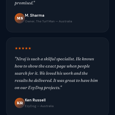
promised."
M. Sharma
MS
Owner, The Turf Man — Australia
★★★★★
"Niraj is such a skilful specialist. He knows
how to show the exact page when people
search for it. We loved his work and the
results he delivered. It was great to have him
on our EzyDog projects."
Ken Russell
KR
EzyDog — Australia