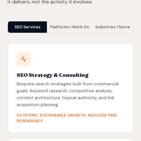
it delivers, not the activity it involves.
SEO Services
Platforms I Work On
Industries I Serve
SEO Strategy & Consulting
Bespoke search strategies built from commercial
goals. Keyword research, competitive analysis,
content architecture, topical authority, and link
acquisition planning.
OUTCOME: SUSTAINABLE GROWTH, REDUCED PAID
DEPENDENCY