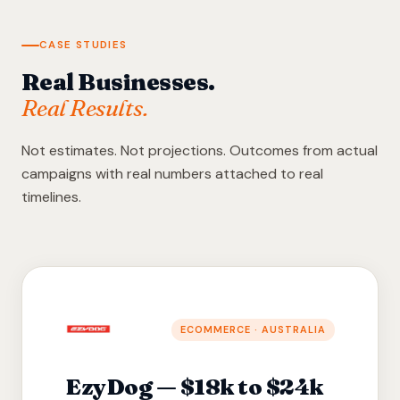
CASE STUDIES
Real Businesses.
Real Results.
Not estimates. Not projections. Outcomes from actual
campaigns with real numbers attached to real
timelines.
ECOMMERCE · AUSTRALIA
EzyDog — $18k to $24k