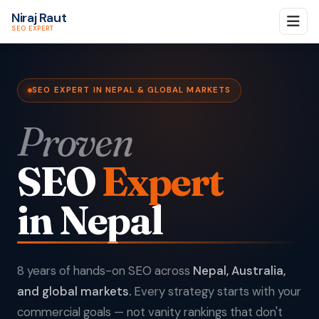
Niraj Raut
SEO EXPERT
SEO EXPERT IN NEPAL & GLOBAL MARKETS
Proven
SEO
Expert
in Nepal
8 years of hands-on SEO across
Nepal, Australia,
and global markets.
Every strategy starts with your
commercial goals — not vanity rankings that don't