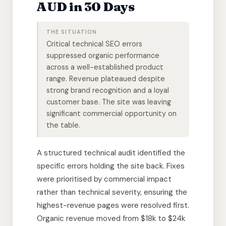
AUD in 30 Days
THE SITUATION
Critical technical SEO errors
suppressed organic performance
across a well-established product
range. Revenue plateaued despite
strong brand recognition and a loyal
customer base. The site was leaving
significant commercial opportunity on
the table.
A structured technical audit identified the
specific errors holding the site back. Fixes
were prioritised by commercial impact
rather than technical severity, ensuring the
highest-revenue pages were resolved first.
Organic revenue moved from $18k to $24k