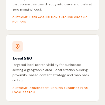
that convert visitors directly into users and trials at
zero marginal cost.
OUTCOME: USER ACQUISITION THROUGH ORGANIC,
NOT PAID
Local SEO
Targeted local search visibility for businesses
serving a geographic area. Local citation building,
proximity-based content strategy, and map pack
ranking.
OUTCOME: CONSISTENT INBOUND ENQUIRIES FROM
LOCAL SEARCH