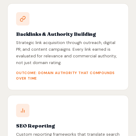
Backlinks & Authority Building
Strategic link acquisition through outreach, digital
PR, and content campaigns. Every link earned is
evaluated for relevance and commercial authority,
not just domain rating.
OUTCOME: DOMAIN AUTHORITY THAT COMPOUNDS
OVER TIME
SEO Reporting
Custom reporting frameworks that translate search