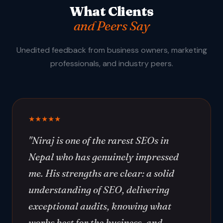
What Clients
and Peers Say
Unedited feedback from business owners, marketing
professionals, and industry peers.
★★★★★
"Niraj is one of the rarest SEOs in
Nepal who has genuinely impressed
me. His strengths are clear: a solid
understanding of SEO, delivering
exceptional audits, knowing what
works best for the business, and