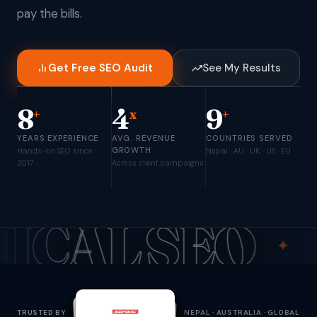
pay the bills.
Get Free SEO Audit
See My Results
8
4
9
+
x
+
YEARS EXPERIENCE
AVG. REVENUE
COUNTRIES SERVED
GROWTH
Hands-on SEO since
Nepal · AU · UK · US · EU
2017
Across client campaigns
 SEO
ECOM
✦
TRUSTED BY
NEPAL
·
AUSTRALIA
·
GLOBAL