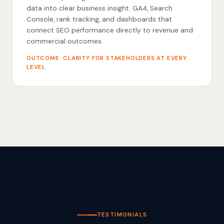
data into clear business insight. GA4, Search
Console, rank tracking, and dashboards that
connect SEO performance directly to revenue and
commercial outcomes.
OUTCOME: CLARITY FOR STAKEHOLDERS AT EVERY
LEVEL
TESTIMONIALS