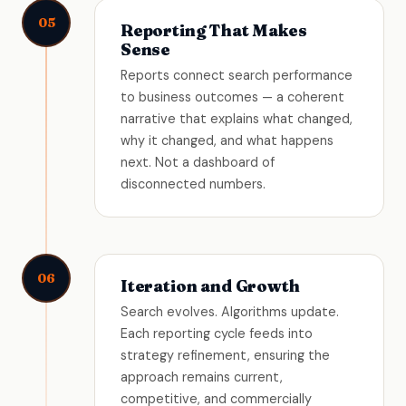
05
Reporting That Makes
Sense
Reports connect search performance
to business outcomes — a coherent
narrative that explains what changed,
why it changed, and what happens
next. Not a dashboard of
disconnected numbers.
06
Iteration and Growth
Search evolves. Algorithms update.
Each reporting cycle feeds into
strategy refinement, ensuring the
approach remains current,
competitive, and commercially