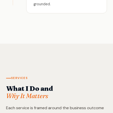
grounded.
SERVICES
What I Do and
Why It Matters
Each service is framed around the business outcome