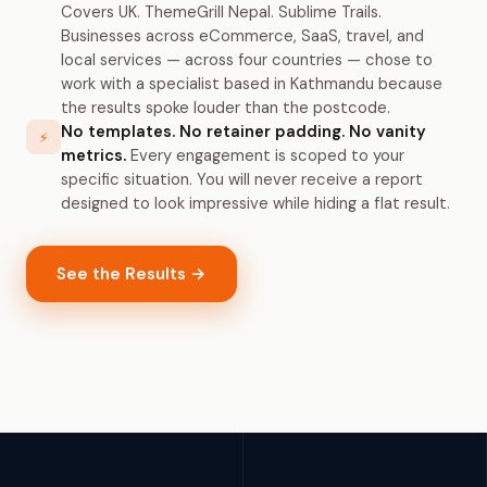
Covers UK. ThemeGrill Nepal. Sublime Trails.
Businesses across eCommerce, SaaS, travel, and
local services — across four countries — chose to
work with a specialist based in Kathmandu because
the results spoke louder than the postcode.
No templates. No retainer padding. No vanity
⚡
metrics.
Every engagement is scoped to your
specific situation. You will never receive a report
designed to look impressive while hiding a flat result.
See the Results →