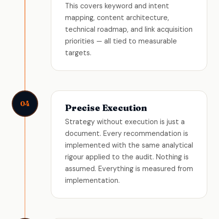
This covers keyword and intent
mapping, content architecture,
technical roadmap, and link acquisition
priorities — all tied to measurable
targets.
04
Precise Execution
Strategy without execution is just a
document. Every recommendation is
implemented with the same analytical
rigour applied to the audit. Nothing is
assumed. Everything is measured from
implementation.