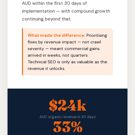
AUD within the first 30 days of
implementation — with compound growth
continuing beyond that.
What made the difference:
Prioritising
fixes by revenue impact — not crawl
severity — meant commercial gains
arrived in weeks, not quarters.
Technical SEO is only as valuable as the
revenue it unlocks.
$24k
AUD organic revenue in 30 days
33%