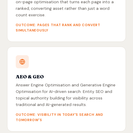
on-page optimisation that turns each page into a
ranked, converting asset rather than just a word
count exercise.
OUTCOME: PAGES THAT RANK AND CONVERT
SIMULTANEOUSLY
AEO & GEO
Answer Engine Optimisation and Generative Engine
Optimisation for AI-driven search. Entity SEO and
topical authority building for visibility across
traditional and AI-generated results.
OUTCOME: VISIBILITY IN TODAY'S SEARCH AND
TOMORROW'S