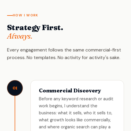
HOW I WORK
Strategy First.
Always.
Every engagement follows the same commercial-first
process. No templates. No activity for activity's sake.
01
Commercial Discovery
Before any keyword research or audit
work begins, I understand the
business: what it sells, who it sells to,
what growth looks like commercially,
and where organic search can play a