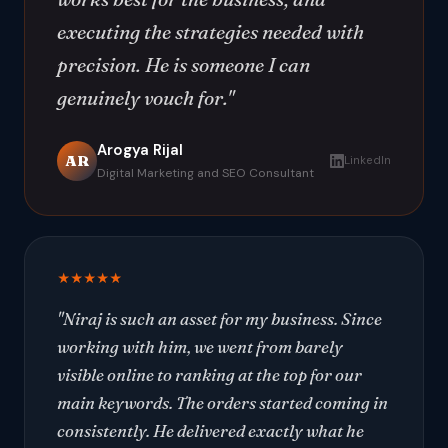
executing the strategies needed with
precision. He is someone I can
genuinely vouch for."
Arogya Rijal
AR
LinkedIn
Digital Marketing and SEO Consultant
★★★★★
"Niraj is such an asset for my business. Since
working with him, we went from barely
visible online to ranking at the top for our
main keywords. The orders started coming in
consistently. He delivered exactly what he