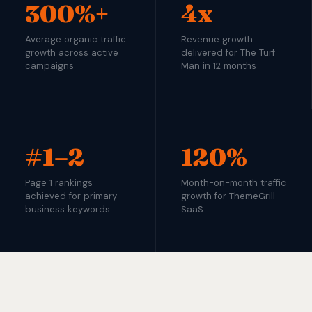
300%+
4x
Average organic traffic
Revenue growth
growth across active
delivered for The Turf
campaigns
Man in 12 months
#1–2
120%
Page 1 rankings
Month-on-month traffic
achieved for primary
growth for ThemeGrill
business keywords
SaaS