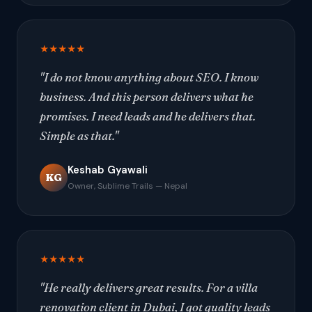
★★★★★
"I do not know anything about SEO. I know
business. And this person delivers what he
promises. I need leads and he delivers that.
Simple as that."
Keshab Gyawali
KG
Owner, Sublime Trails — Nepal
★★★★★
"He really delivers great results. For a villa
renovation client in Dubai, I got quality leads