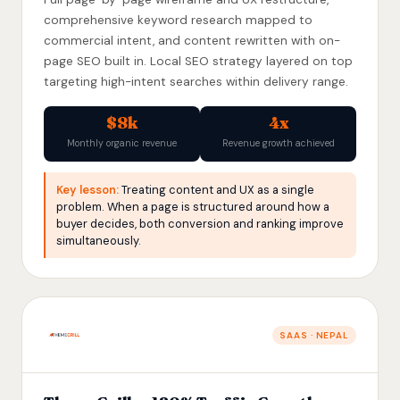
comprehensive keyword research mapped to
commercial intent, and content rewritten with on-
page SEO built in. Local SEO strategy layered on top
targeting high-intent searches within delivery range.
$8k
4x
Monthly organic revenue
Revenue growth achieved
Key lesson:
Treating content and UX as a single
problem. When a page is structured around how a
buyer decides, both conversion and ranking improve
simultaneously.
SAAS · NEPAL