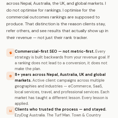
across Nepal, Australia, the UK, and global markets. I
do not optimise for rankings. I optimise for the
commercial outcomes rankings are supposed to
produce. That distinction is the reason clients stay,
refer others, and see results that actually show up in
their revenue — not just their rank tracker.
Commercial-first SEO — not metric-first.
Every
🧠
strategy is built backwards from your revenue goal. If
a ranking does not lead to a conversion, it does not
make the plan.
8+ years across Nepal, Australia, UK and global
🌐
markets.
Active client campaigns across multiple
geographies and industries — eCommerce, SaaS,
local services, travel, and professional services. Each
market has taught a different lesson. Every lesson is
applied.
Clients who trusted the process — and stayed.
📊
EzyDog Australia. The Turf Man. Town & Country