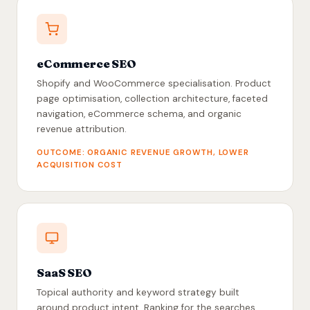
eCommerce SEO
Shopify and WooCommerce specialisation. Product
page optimisation, collection architecture, faceted
navigation, eCommerce schema, and organic
revenue attribution.
OUTCOME: ORGANIC REVENUE GROWTH, LOWER
ACQUISITION COST
SaaS SEO
Topical authority and keyword strategy built
around product intent. Ranking for the searches