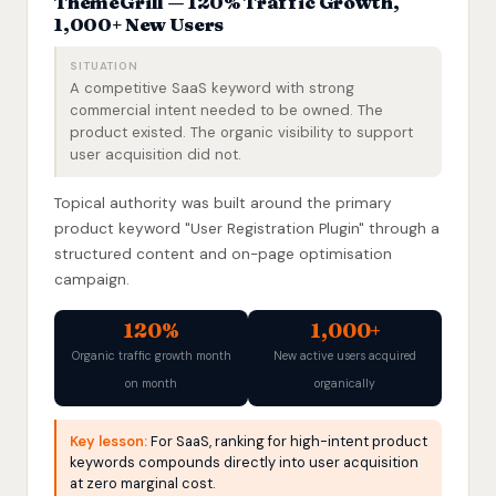
ThemeGrill — 120% Traffic Growth,
1,000+ New Users
SITUATION
A competitive SaaS keyword with strong
commercial intent needed to be owned. The
product existed. The organic visibility to support
user acquisition did not.
Topical authority was built around the primary
product keyword "User Registration Plugin" through a
structured content and on-page optimisation
campaign.
120%
1,000+
Organic traffic growth month
New active users acquired
on month
organically
Key lesson:
For SaaS, ranking for high-intent product
keywords compounds directly into user acquisition
at zero marginal cost.