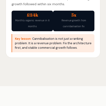
growth followed within six months.
£24k
3x
Monthly organic revenue in 6
Revenue growth from
months
cannibalisation fix
Key lesson:
Cannibalisation is not just a ranking
problem. It is a revenue problem. Fix the architecture
first, and stable commercial growth follows.