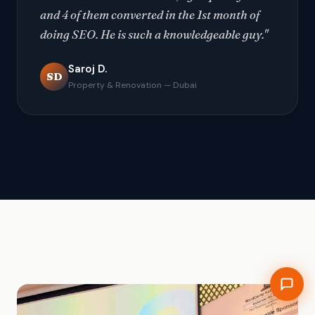
and 4 of them converted in the 1st month of
doing SEO. He is such a knowledgeable guy."
Saroj D.
SD
Property & Renovation — Dubai