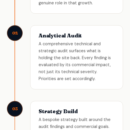
genuine role in that growth.
02
Analytical Audit
A comprehensive technical and
strategic audit surfaces what is
holding the site back. Every finding is
evaluated by its commercial impact,
not just its technical severity.
Priorities are set accordingly.
03
Strategy Build
A bespoke strategy built around the
audit findings and commercial goals.