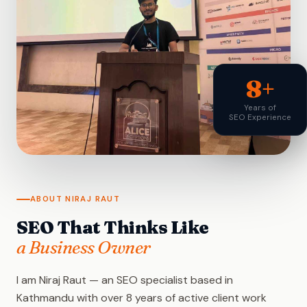
8+
Years of
SEO Experience
ABOUT NIRAJ RAUT
SEO That Thinks Like
a Business Owner
I am Niraj Raut — an SEO specialist based in
Kathmandu with over 8 years of active client work