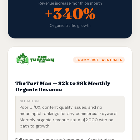
Revenue increase month on month
+340%
Organic traffic growth
ECOMMERCE · AUSTRALIA
The Turf Man — $2k to $8k Monthly
Organic Revenue
SITUATION
Poor UI/UX, content quality issues, and no
meaningful rankings for any commercial keyword.
Monthly organic revenue sat at $2,000 with no
path to growth.
Full page-by-page wireframe and UX restructure,