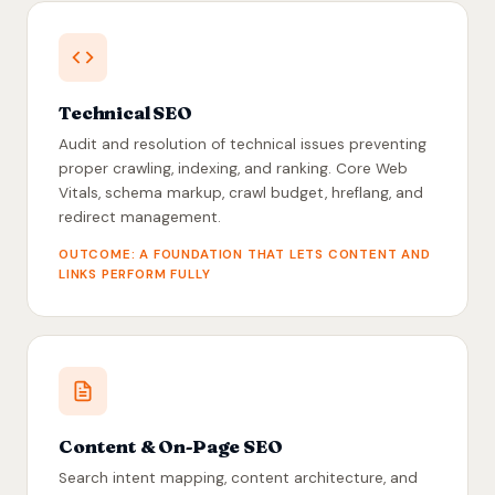
Technical SEO
Audit and resolution of technical issues preventing
proper crawling, indexing, and ranking. Core Web
Vitals, schema markup, crawl budget, hreflang, and
redirect management.
OUTCOME: A FOUNDATION THAT LETS CONTENT AND
LINKS PERFORM FULLY
Content & On-Page SEO
Search intent mapping, content architecture, and