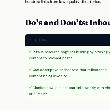
hundred links from low-quality directories.
Do’s and Don’ts: Inbo
✅ DO THIS
✅ Pursue resource page link building by pitching 
content to relevant pages
✅ Use descriptive anchor text that reflects the
content being linked to
✅ Monitor new and lost backlinks weekly with Ah
or SEMrush