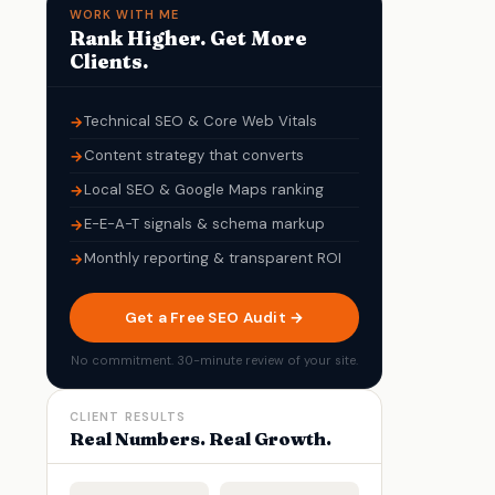
WORK WITH ME
Rank Higher. Get More
Clients.
Technical SEO & Core Web Vitals
Content strategy that converts
Local SEO & Google Maps ranking
E-E-A-T signals & schema markup
Monthly reporting & transparent ROI
Get a Free SEO Audit →
No commitment. 30-minute review of your site.
CLIENT RESULTS
Real Numbers. Real Growth.