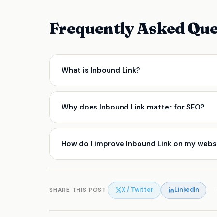
Frequently Asked Que
What is Inbound Link?
An important SEO concept that affects how sear
Why does Inbound Link matter for SEO?
Inbound Link directly influences how search en
right tend to see stronger organic visibility, be
How do I improve Inbound Link on my webs
time.
Start by auditing your current setup using tools
Identify the gaps, prioritise by impact, and ap
consultant can help you cut through complexity 
SHARE THIS POST
X / Twitter
LinkedIn