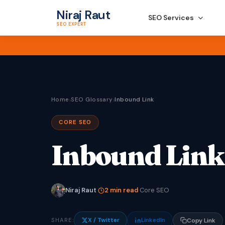
Niraj Raut
SEO Services
SEO EXPERT
Home
SEO Glossary
Inbound Link
›
›
CORE SEO
Inbound Link
Niraj Raut
·
2 min read
·
Core SEO
X / Twitter
LinkedIn
SHARE:
Copy Link