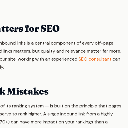
tters for SEO
inbound links is a central component of every off-page
 links matters, but quality and relevance matter far more.
your site, working with an experienced
SEO consultant
can
ly.
k Mistakes
 its ranking system — is built on the principle that pages
erve to rank higher. A single inbound link from a highly
g 70+) can have more impact on your rankings than a