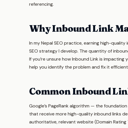
referencing.
Why Inbound Link Ma
In my Nepal SEO practice, earning high-quality 
SEO strategy I develop. The quantity of inbound
If you’re unsure how Inbound Link is impacting 
help you identify the problem and fix it efficient
Common Inbound Lin
Google’s PageRank algorithm — the foundation of
that receive more high-quality inbound links des
authoritative, relevant website (Domain Ratin