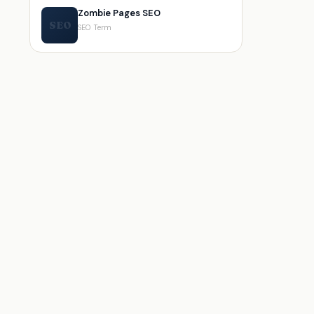
Zombie Pages SEO
SEO
SEO Term