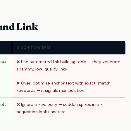
und Link
❌ DON’T DO THIS
your
❌ Use automated link building tools — they generate
spammy, low-quality links
❌ Over-optimise anchor text with exact-match
keywords — it signals manipulation
refs
❌ Ignore link velocity — sudden spikes in link
acquisition look unnatural