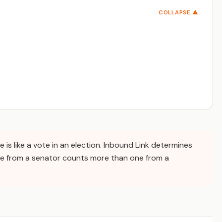
COLLAPSE ▲
te is like a vote in an election. Inbound Link determines
e from a senator counts more than one from a