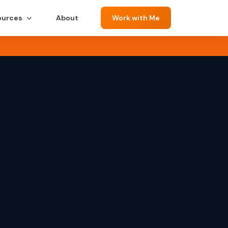
ources
About
Work with Me