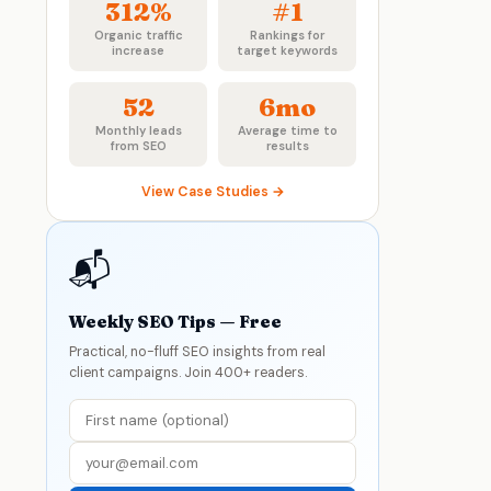
312%
#1
Organic traffic
Rankings for
increase
target keywords
52
6mo
Monthly leads
Average time to
from SEO
results
View Case Studies →
📬
Weekly SEO Tips — Free
Practical, no-fluff SEO insights from real
client campaigns. Join 400+ readers.