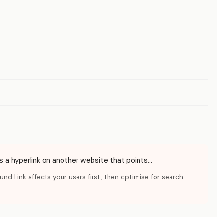
 is a hyperlink on another website that points…
d Link affects your users first, then optimise for search