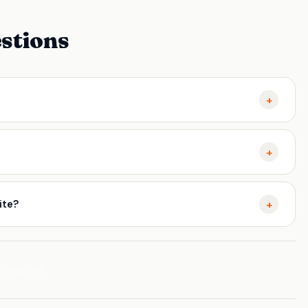
stions
+
ch engines discover, evaluate, and rank your website
+
gines understand and rank your pages. Websites that get this
tter crawl efficiency, and more consistent traffic growth over
+
ite?
 like Google Search Console, Screaming Frog, or Ahrefs.
ply fixes methodically. Working with an experienced SEO
and see results faster.
Copy Link