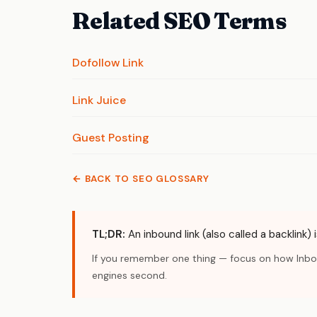
Related SEO Terms
Dofollow Link
Link Juice
Guest Posting
← BACK TO SEO GLOSSARY
TL;DR:
An inbound link (also called a backlink)
If you remember one thing — focus on how Inboun
engines second.