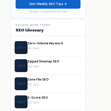
Get Weekly SEO Tips →
No spam. Unsubscribe any time.
BROWSE MORE TERMS
SEO Glossary
Zero-Volume Keyword
SEO
SEO Term
Zipped Sitemap SEO
SEO
SEO Term
Zone File SEO
SEO
SEO Term
Z-Score SEO
SEO
SEO Term