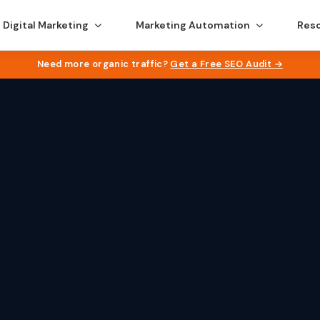
Digital Marketing
Marketing Automation
Res
Need more organic traffic?
Get a Free SEO Audit →