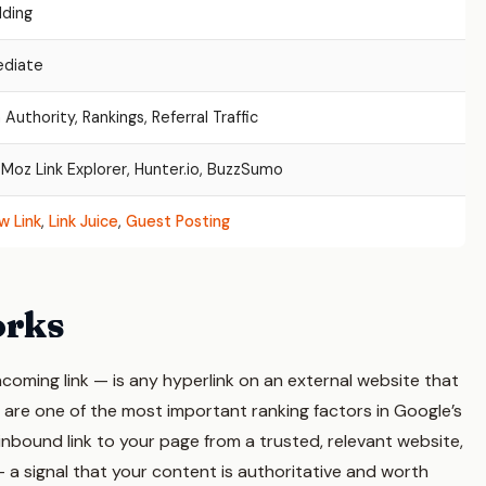
lding
ediate
Authority, Rankings, Referral Traffic
 Moz Link Explorer, Hunter.io, BuzzSumo
w Link
,
Link Juice
,
Guest Posting
orks
ncoming link — is any hyperlink on an external website that
 are one of the most important ranking factors in Google’s
inbound link to your page from a trusted, relevant website,
— a signal that your content is authoritative and worth