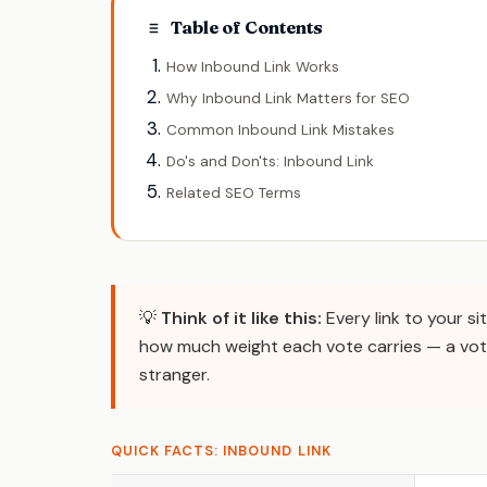
Table of Contents
How Inbound Link Works
Why Inbound Link Matters for SEO
Common Inbound Link Mistakes
Do's and Don'ts: Inbound Link
Related SEO Terms
💡
Think of it like this:
Every link to your si
how much weight each vote carries — a vot
stranger.
QUICK FACTS: INBOUND LINK