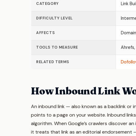
Link Bui
CATEGORY
Interm
DIFFICULTY LEVEL
Domain 
AFFECTS
Ahrefs,
TOOLS TO MEASURE
Dofollo
RELATED TERMS
How Inbound Link W
An inbound link — also known as a backlink or i
points to a page on your website. Inbound links
algorithm. When Google’s crawlers discover an 
it treats that link as an editorial endorsement 